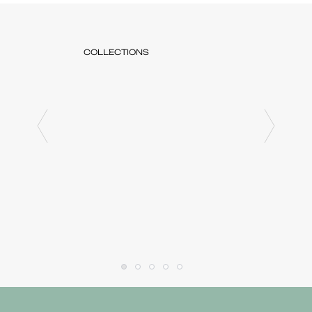
COLLECTIONS
COLLE