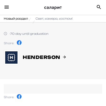
Новый раздел
Свет, камера, костюм!
-70 day until graduation
Share:
HENDERSON
Share: