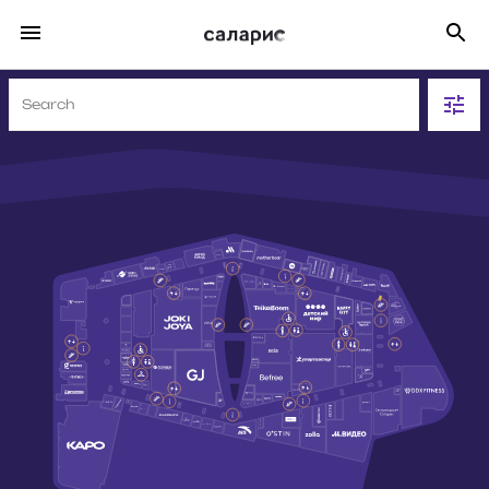
SHOPS
311
FOOD
43
ENTERTAINMENT
63